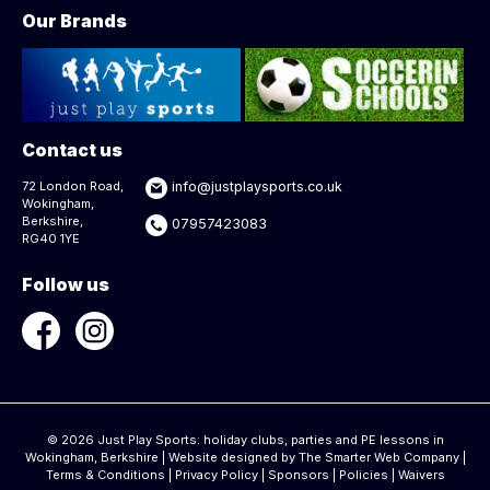
Our Brands
Contact us
72 London Road,
info@justplaysports.co.uk
Wokingham,
Berkshire,
07957423083
RG40 1YE
Follow us
© 2026 Just Play Sports: holiday clubs, parties and PE lessons in
Wokingham, Berkshire | Website designed by
The Smarter Web Company
|
Terms & Conditions
|
Privacy Policy
|
Sponsors
|
Policies
|
Waivers