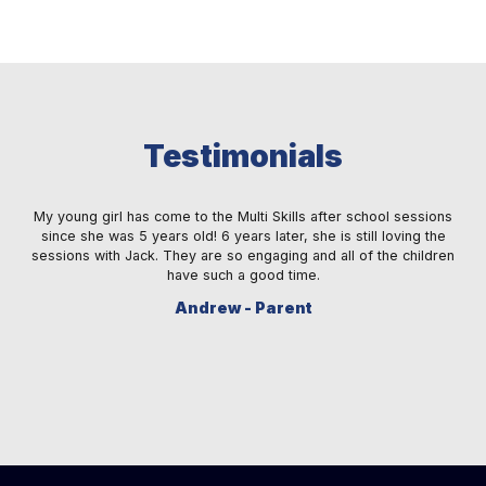
Testimonials
 a
My young girl has come to the Multi Skills after school sessions
M
ay
since she was 5 years old! 6 years later, she is still loving the
fe
s.
sessions with Jack. They are so engaging and all of the children
ma
re.
have such a good time.
sm
Andrew - Parent