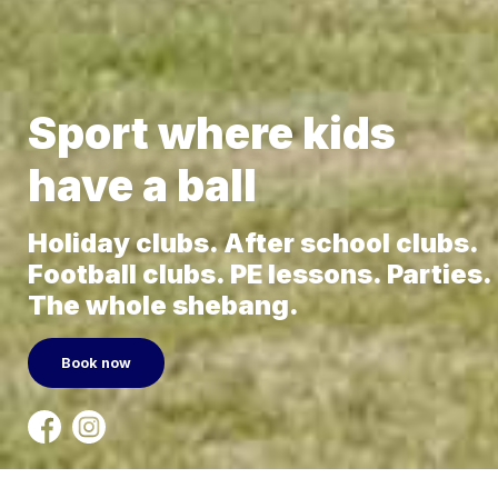
Sport where kids
have a ball
Holiday clubs. After school clubs.
Football clubs. PE lessons. Parties.
The whole shebang.
Book now