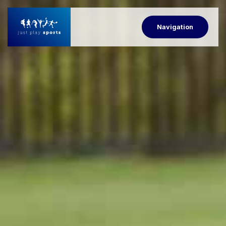
Navigation