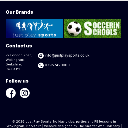
Our Brands
Contact us
72 London Road,
info@justplaysports.co.uk
Wokingham,
Berkshire,
07957423083
RG40 1YE
Follow us
© 2026 Just Play Sports: holiday clubs, parties and PE lessons in
Wokingham, Berkshire | Website designed by
The Smarter Web Company
|