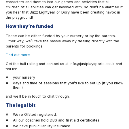
characters and themes into our games and activities that all
children of all abilities can get involved with, so don’t be alarmed if
you hear that Buzz Lightyear or Dory have been creating havoc in
the playground!
How they’re funded
These can be either funded by your nursery or by the parents.
Either way, we’ll take the hassle away by dealing directly with the
parents for bookings.
Find out more
Get the ball rolling and contact us at info@justplaysports.co.uk and
tell us:
your nursery
days and time of sessions that you’d like to set up (if you know
them)
and we’ll be in touch to chat through.
The legal bit
We’re Ofsted registered.
All our coaches hold DBS and first aid certificates.
We have public liability insurance.