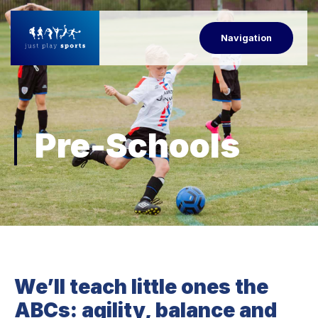
Navigation
Pre-Schools
We’ll teach little ones the
ABCs: agility, balance and