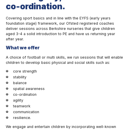
co-ordination.
Covering sport basics and in line with the EYFS (early years
foundation stage) framework, our Ofsted registered coaches
deliver sessions across Berkshire nurseries that give children
aged 3-4 a solid introduction to PE and have us returning year
after year.
What we offer
A choice of football or multi skills, we run sessions that will enable
children to develop basic physical and social skills such as:
core strength
stability
balance
spatial awareness
co-ordination
agility
teamwork
communication
resilience.
We engage and entertain children by incorporating well-known