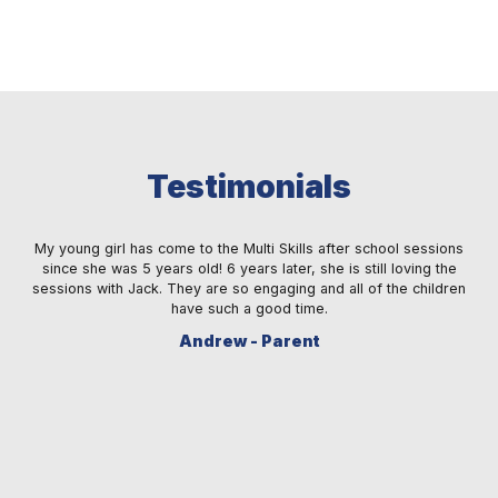
Testimonials
 a
My young girl has come to the Multi Skills after school sessions
M
ay
since she was 5 years old! 6 years later, she is still loving the
fe
s.
sessions with Jack. They are so engaging and all of the children
ma
re.
have such a good time.
sm
Andrew - Parent